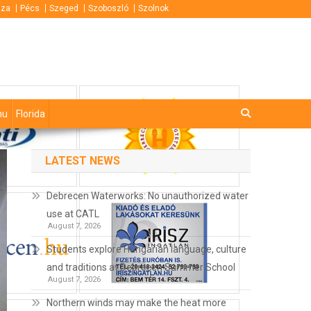
áza
Pécs
Szeged
Szoboszló
Szolnok
hu
Florida
LATEST NEWS
Debrecen Waterworks: No unauthorized water
use at CATL
August 7, 2026
Students explore Hungarian language, culture
and traditions at Debrecen Summer School
August 7, 2026
Northern winds may make the heat more