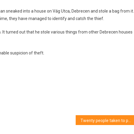
an sneaked into a house on Vág Utca, Debrecen and stole a bag from it.
 time, they have managed to identify and catch the thief.
n. It turned out that he stole various things from other Debrecen houses
able suspicion of theft.
Twenty people taken to police stations in Hajdú-Bihar