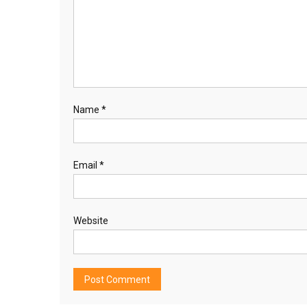
Name
*
Email
*
Website