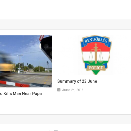
Summary of 23 June
June 24, 2013
nd Kills Man Near Pápa