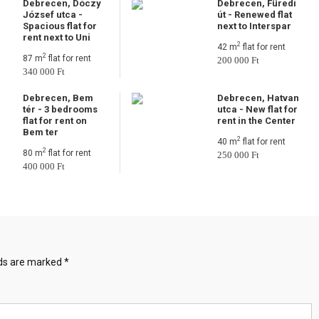
Debrecen, Dóczy
Debrecen, Füredi
József utca -
út - Renewed flat
Spacious flat for
next to Interspar
rent next to Uni
2
42 m
flat for rent
2
87 m
flat for rent
200 000 Ft
340 000 Ft
Debrecen, Bem
Debrecen, Hatvan
tér - 3 bedrooms
utca - New flat for
flat for rent on
rent in the Center
Bem ter
2
40 m
flat for rent
2
80 m
flat for rent
250 000 Ft
400 000 Ft
lds are marked
*