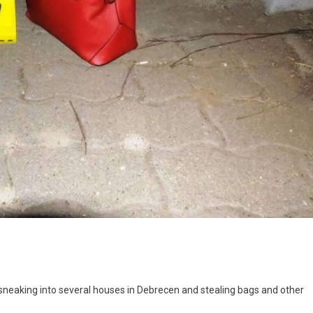
 sneaking into several houses in Debrecen and stealing bags and other