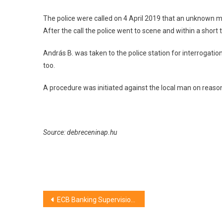
Debrecen
The police were called on 4 April 2019 that an unknown m
After the call the police went to scene and within a short
András B. was taken to the police station for interrogatio
too.
A procedure was initiated against the local man on reason
Source: debreceninap.hu
Post
ECB Banking Supervision publishes results of 2018 SREP
navigation