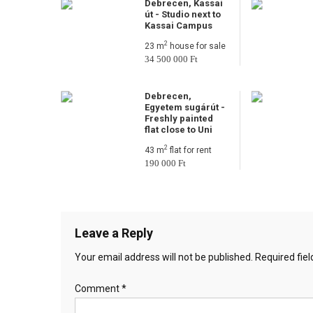
Debrecen, Kassai
út - Studio next to
Kassai Campus
2
23 m
house for sale
34 500 000 Ft
Debrecen,
Egyetem sugárút -
Freshly painted
flat close to Uni
2
43 m
flat for rent
190 000 Ft
Leave a Reply
Your email address will not be published.
Required fie
Comment
*