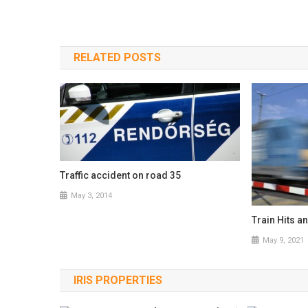
RELATED POSTS
Traffic accident on road 35
May 3, 2014
Train Hits a
May 9, 2021
IRIS PROPERTIES