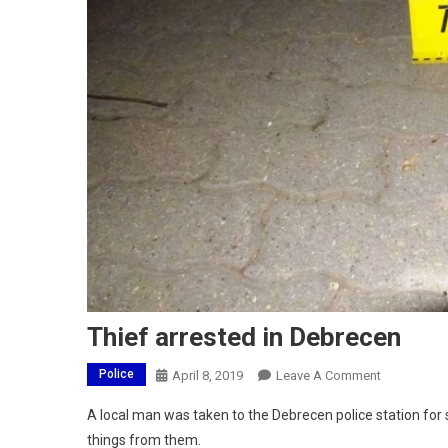
Thief arrested in Debrecen
Police
On
April 8, 2019
Leave A Comment
Thief
A local man was taken to the Debrecen police station for
Arrested
things from them.
In