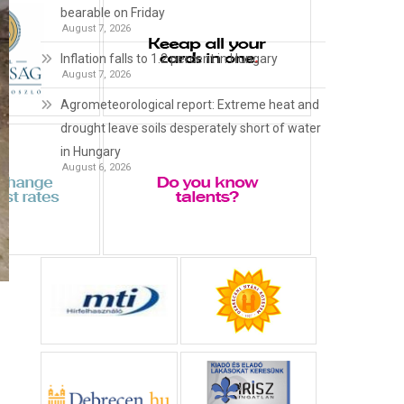
bearable on Friday
August 7, 2026
Inflation falls to 1.2 percent in Hungary
August 7, 2026
Agrometeorological report: Extreme heat and
drought leave soils desperately short of water
in Hungary
August 6, 2026