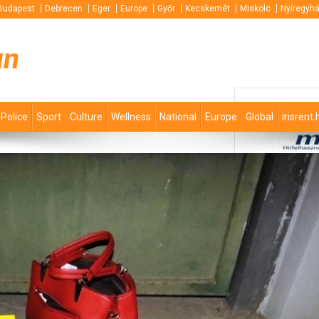
Budapest
Debrecen
Eger
Europe
Győr
Kecskemét
Miskolc
Nyíregyh
un
Police
Sport
Culture
Wellness
National
Europe
Global
irisrent.